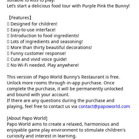
Let’s start a delicious food tour with Purple Pink the Bunny!
【Features】
 Designed for children!
 Easy-to-use interface!
 Introduction to food ingredients!
 Lots of ingredients and seasoning!
 More than thirty beautiful decorations!
 Funny customer response!
 Cute and vivid voice guide!
 No Wi-Fi needed. Play anywhere!
This version of Papo World Bunny’s Restaurant is free.
Unlock more rooms through in-app purchase. Once
complete the purchase, it will be permanently unlocked
and bound with your account.
If there are any questions during the purchase and
playing, feel free to contact us via
contact@papoworld.com
[About Papo World]
Papo World aims to create a relaxed, harmonious and
enjoyable game play environment to stimulate children's
curiosity and interest in learning.