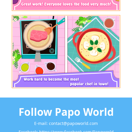
Follow Papo World
E-mail:
contact@papoworld.com
Facebook:
https://www.facebook.com/Papoworld