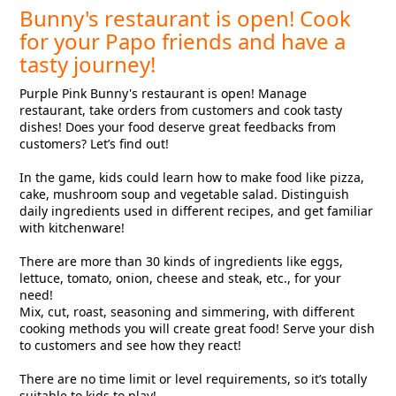
Bunny's restaurant is open! Cook
for your Papo friends and have a
tasty journey!
Purple Pink Bunny's restaurant is open! Manage
restaurant, take orders from customers and cook tasty
dishes! Does your food deserve great feedbacks from
customers? Let’s find out!
In the game, kids could learn how to make food like pizza,
cake, mushroom soup and vegetable salad. Distinguish
daily ingredients used in different recipes, and get familiar
with kitchenware!
There are more than 30 kinds of ingredients like eggs,
lettuce, tomato, onion, cheese and steak, etc., for your
need!
Mix, cut, roast, seasoning and simmering, with different
cooking methods you will create great food! Serve your dish
to customers and see how they react!
There are no time limit or level requirements, so it’s totally
suitable to kids to play!