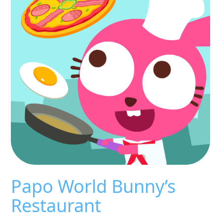
Papo World Bunny’s
Restaurant