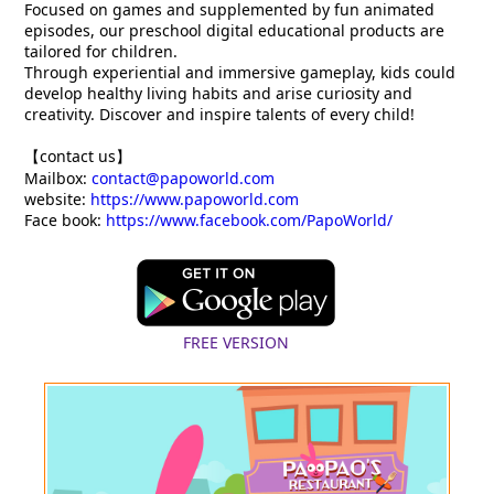
Focused on games and supplemented by fun animated
episodes, our preschool digital educational products are
tailored for children.
Through experiential and immersive gameplay, kids could
develop healthy living habits and arise curiosity and
creativity. Discover and inspire talents of every child!
【contact us】
Mailbox:
contact@papoworld.com
website:
https://www.papoworld.com
Face book:
https://www.facebook.com/PapoWorld/
FREE VERSION